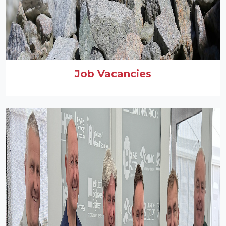
Job Vacancies