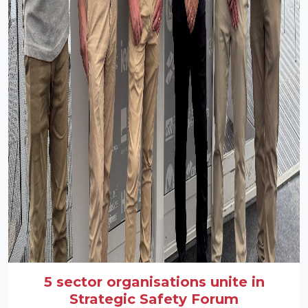
5 sector organisations unite in
Strategic Safety Forum