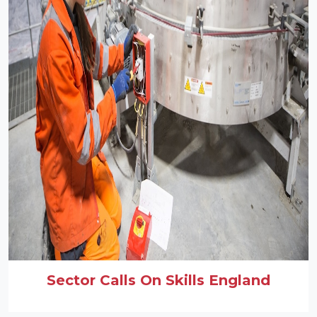
Sector Calls On Skills England