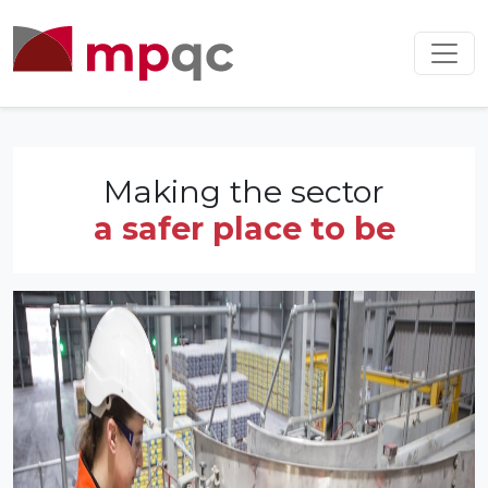
Making the sector
a safer place to be