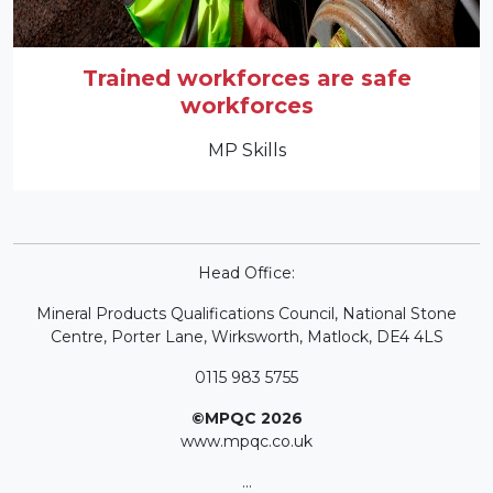
Trained workforces are safe
workforces
MP Skills
Head Office:
Mineral Products Qualifications Council, National Stone
Centre, Porter Lane, Wirksworth, Matlock, DE4 4LS
0115 983 5755
©MPQC 2026
www.mpqc.co.uk
...