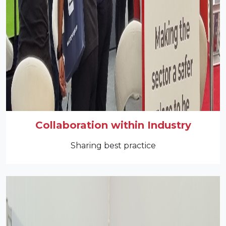
Collaboration within Industry
Sharing best practice