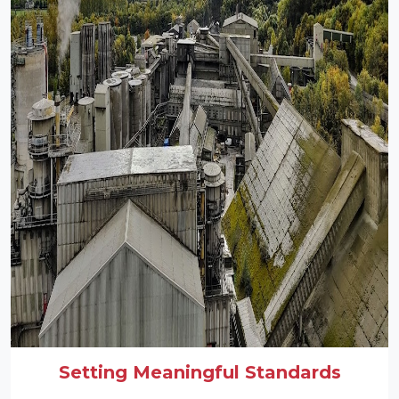
Setting Meaningful Standards