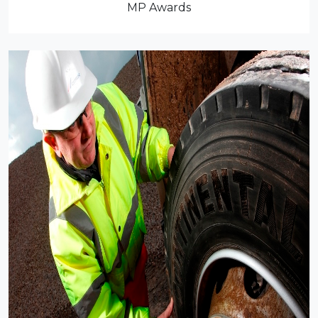
MP Awards