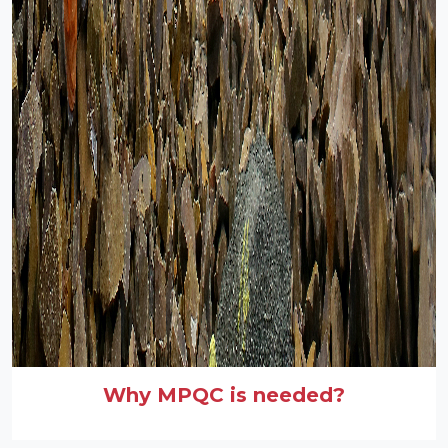
Why MPQC is needed?