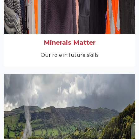
Minerals Matter
Our role in future skills