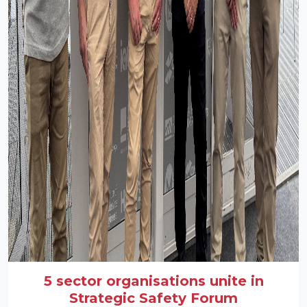
5 sector organisations unite in
Strategic Safety Forum