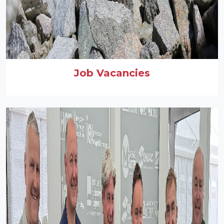
Job Vacancies