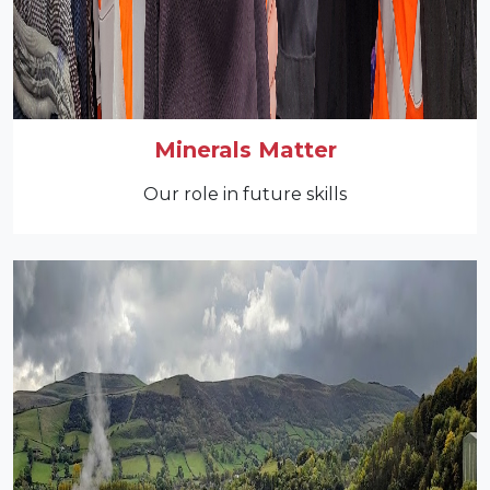
Minerals Matter
Our role in future skills