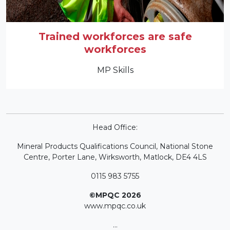
Trained workforces are safe
workforces
MP Skills
Head Office:
Mineral Products Qualifications Council, National Stone
Centre, Porter Lane, Wirksworth, Matlock, DE4 4LS
0115 983 5755
©MPQC 2026
www.mpqc.co.uk
...