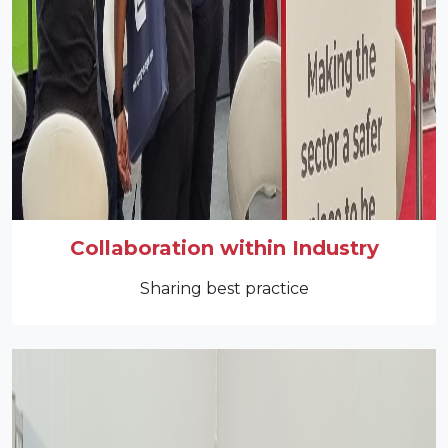
Collaboration within Industry
Sharing best practice