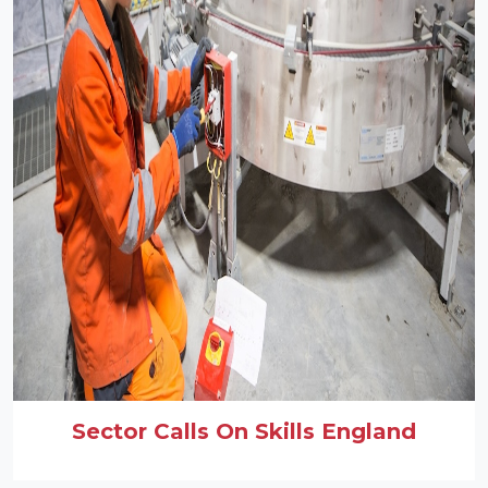
Sector Calls On Skills England