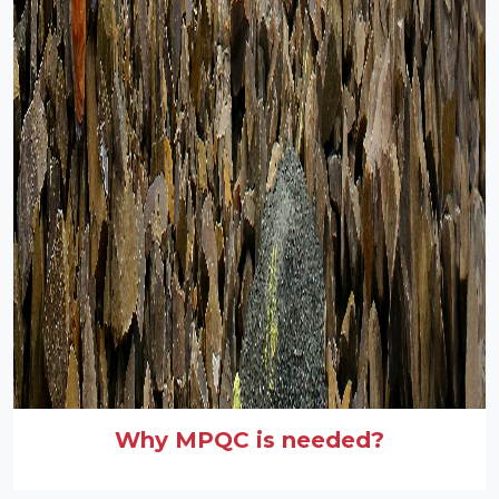
Why MPQC is needed?