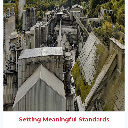
Setting Meaningful Standards