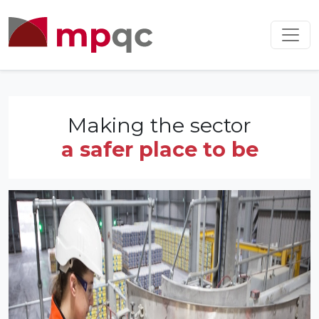
Making the sector
a safer place to be