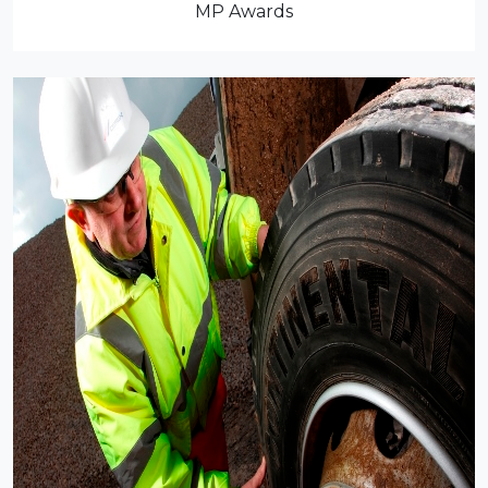
MP Awards