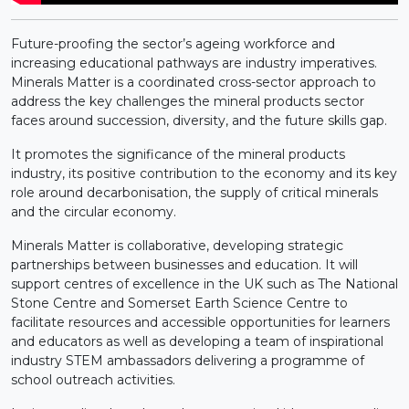
Future-proofing the sector’s ageing workforce and
increasing educational pathways are industry imperatives.
Minerals Matter is a coordinated cross-sector approach to
address the key challenges the mineral products sector
faces around succession, diversity, and the future skills gap.
It promotes the significance of the mineral products
industry, its positive contribution to the economy and its key
role around decarbonisation, the supply of critical minerals
and the circular economy.
Minerals Matter is collaborative, developing strategic
partnerships between businesses and education. It will
support centres of excellence in the UK such as The National
Stone Centre and Somerset Earth Science Centre to
facilitate resources and accessible opportunities for learners
and educators as well as developing a team of inspirational
industry STEM ambassadors delivering a programme of
school outreach activities.