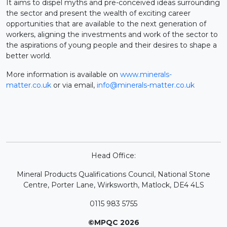
It aims to dispel myths and pre-conceived ideas surrounding
the sector and present the wealth of exciting career
opportunities that are available to the next generation of
workers, aligning the investments and work of the sector to
the aspirations of young people and their desires to shape a
better world.
More information is available on
www.minerals-
matter.co.uk
or via email,
info@minerals-matter.co.uk
Head Office:
Mineral Products Qualifications Council, National Stone
Centre, Porter Lane, Wirksworth, Matlock, DE4 4LS
0115 983 5755
©MPQC 2026