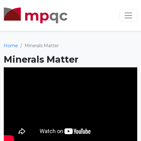
Home
Minerals Matter
Minerals Matter