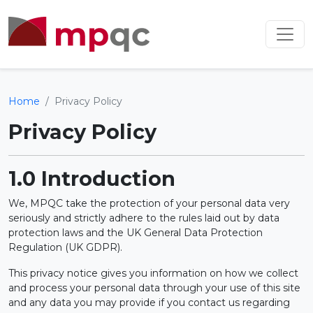
Home
Privacy Policy
Privacy Policy
1.0 Introduction
We, MPQC take the protection of your personal data very
seriously and strictly adhere to the rules laid out by data
protection laws and the UK General Data Protection
Regulation (UK GDPR).
This privacy notice gives you information on how we collect
and process your personal data through your use of this site
and any data you may provide if you contact us regarding