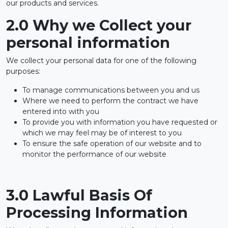
our products and services.
2.0 Why we Collect your
personal information
We collect your personal data for one of the following
purposes:
To manage communications between you and us
Where we need to perform the contract we have
entered into with you
To provide you with information you have requested or
which we may feel may be of interest to you
To ensure the safe operation of our website and to
monitor the performance of our website
3.0 Lawful Basis Of
Processing Information