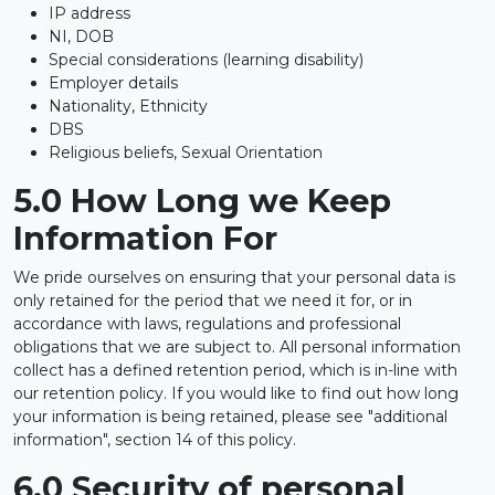
IP address
NI, DOB
Special considerations (learning disability)
Employer details
Nationality, Ethnicity
DBS
Religious beliefs, Sexual Orientation
5.0 How Long we Keep
Information For
We pride ourselves on ensuring that your personal data is
only retained for the period that we need it for, or in
accordance with laws, regulations and professional
obligations that we are subject to. All personal information
collect has a defined retention period, which is in-line with
our retention policy. If you would like to find out how long
your information is being retained, please see "additional
information", section 14 of this policy.
6.0 Security of personal