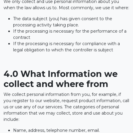
We only collect and use personal information about you
when the law allows us to. Most commonly, we use it where:
The data subject (you) has given consent to the
processing activity taking place.
If the processing is necessary for the performance of a
contract
If the processing is necessary for compliance with a
legal obligation to which the controller is subject
4.0 What Information we
collect and where from
We collect personal information from you, for example, if
you register to our website, request product information, call
us or use any of our services. The categories of personal
information that we may collect, store and use about you
include:
Name, address, telephone number, email.