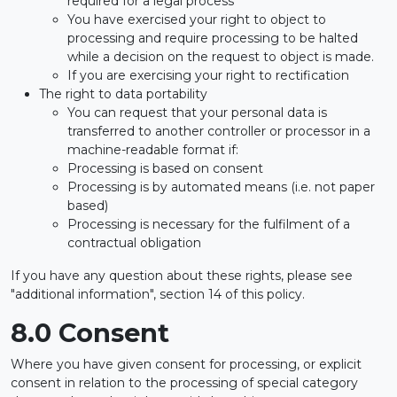
required for a legal process
You have exercised your right to object to
processing and require processing to be halted
while a decision on the request to object is made.
If you are exercising your right to rectification
The right to data portability
You can request that your personal data is
transferred to another controller or processor in a
machine-readable format if:
Processing is based on consent
Processing is by automated means (i.e. not paper
based)
Processing is necessary for the fulfilment of a
contractual obligation
If you have any question about these rights, please see
"additional information", section 14 of this policy.
8.0 Consent
Where you have given consent for processing, or explicit
consent in relation to the processing of special category