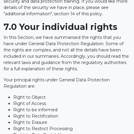
security and data protection training. If you would like more
details of the security we have in place, please see
"additional information", section 14 of this policy.
7.0 Your individual rights
In this Section, we have summarised the rights that you
have under General Data Protection Regulation. Some of
the rights are complex, and not all the details have been
included in our summaries. Accordingly, you should read the
relevant laws and guidance from the regulatory authorities
for a full explanation of these rights.
Your principal rights under General Data Protection
Regulation are:
Right to Object
Right of Access
Right to be informed
Right to Rectification
Right to Erasure
Right to Restrict Processing