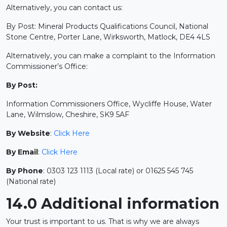
Alternatively, you can contact us:
By Post: Mineral Products Qualifications Council, National
Stone Centre, Porter Lane, Wirksworth, Matlock, DE4 4LS
Alternatively, you can make a complaint to the Information
Commissioner’s Office:
By Post:
Information Commissioners Office, Wycliffe House, Water
Lane, Wilmslow, Cheshire, SK9 5AF
By Website
:
Click Here
By Email
:
Click Here
By Phone
: 0303 123 1113 (Local rate) or 01625 545 745
(National rate)
14.0 Additional information
Your trust is important to us. That is why we are always