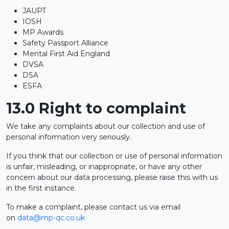
JAUPT
IOSH
MP Awards
Safety Passport Alliance
Mental First Aid England
DVSA
DSA
ESFA
13.0 Right to complaint
We take any complaints about our collection and use of
personal information very seriously.
If you think that our collection or use of personal information
is unfair, misleading, or inappropriate, or have any other
concern about our data processing, please raise this with us
in the first instance.
To make a complaint, please contact us via email
on
data@mp-qc.co.uk