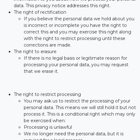
data. This privacy notice addresses this right.
The right of rectification
If you believe the personal data we hold about you
is incorrect or incomplete you have the right to
correct this and you may exercise this right along
with the right to restrict processing until these
corrections are made.
The right to erasure
If there is no legal basis or legitimate reason for
processing your personal data, you may request
that we erase it.
The right to restrict processing
You may ask us to restrict the processing of your
personal data. This means we will still hold it but not
process it. This is a conditional right which may only
be exercised when:
Processing is unlawful
We no longer need the personal data, but it is