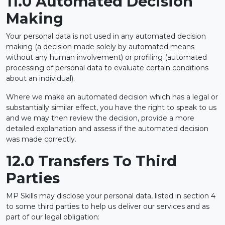
11.0 Automated Decision
Making
Your personal data is not used in any automated decision
making (a decision made solely by automated means
without any human involvement) or profiling (automated
processing of personal data to evaluate certain conditions
about an individual).
Where we make an automated decision which has a legal or
substantially similar effect, you have the right to speak to us
and we may then review the decision, provide a more
detailed explanation and assess if the automated decision
was made correctly.
12.0 Transfers To Third
Parties
MP Skills may disclose your personal data, listed in section 4
to some third parties to help us deliver our services and as
part of our legal obligation: