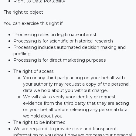
Right to Data Portability
The right to object
You can exercise this right if
Processing relies on legitimate interest
Processing is for scientific or historical research
Processing includes automated decision making and
profiling
Processing is for direct marketing purposes
The right of access
You or any third party acting on your behalf with
your authority may request a copy of the personal
data we hold about you without charge.
We will ask to verify your identity or request
evidence from the third party that they are acting
on your behalf before releasing any personal data
we hold about you.
The right to be informed
We are required, to provide clear and transparent
information to you about how we process your personal