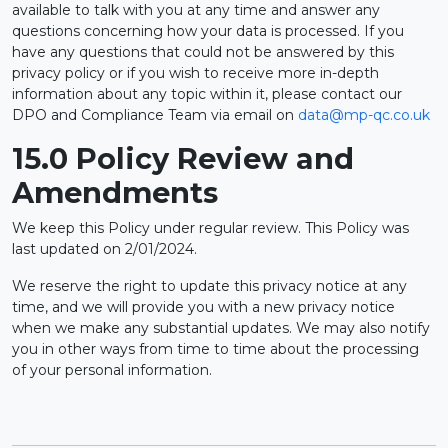
available to talk with you at any time and answer any
questions concerning how your data is processed. If you
have any questions that could not be answered by this
privacy policy or if you wish to receive more in-depth
information about any topic within it, please contact our
DPO and Compliance Team via email on
data@mp-qc.co.uk
15.0 Policy Review and
Amendments
We keep this Policy under regular review. This Policy was
last updated on 2/01/2024.
We reserve the right to update this privacy notice at any
time, and we will provide you with a new privacy notice
when we make any substantial updates. We may also notify
you in other ways from time to time about the processing
of your personal information.