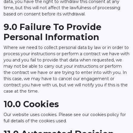
data, you have the right to withdraw this consent at any
time, but this will not affect the lawfulness of processing
based on consent before its withdrawal.
9.0 Failure To Provide
Personal Information
Where we need to collect personal data by law or in order to
process your instructions or perform a contract we have with
you and you fail to provide that data when requested, we
may not be able to carry out your instructions or perform
the contract we have or are trying to enter into with you. In
this case, we may have to cancel our engagement or
contract you have with us, but we will notify you if this is the
case at the time.
10.0 Cookies
Our website uses cookies. Please see our cookies policy for
full details of the cookies used.