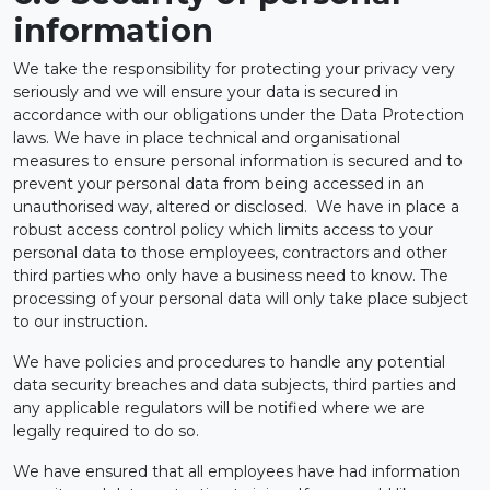
information
We take the responsibility for protecting your privacy very
seriously and we will ensure your data is secured in
accordance with our obligations under the Data Protection
laws. We have in place technical and organisational
measures to ensure personal information is secured and to
prevent your personal data from being accessed in an
unauthorised way, altered or disclosed. We have in place a
robust access control policy which limits access to your
personal data to those employees, contractors and other
third parties who only have a business need to know. The
processing of your personal data will only take place subject
to our instruction.
We have policies and procedures to handle any potential
data security breaches and data subjects, third parties and
any applicable regulators will be notified where we are
legally required to do so.
We have ensured that all employees have had information