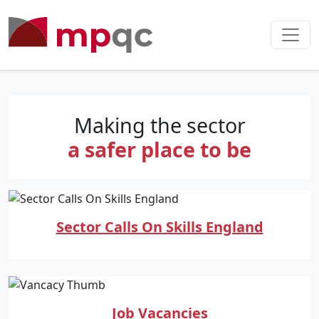
Making the sector
a safer place to be
Sector Calls On Skills England
Job Vacancies