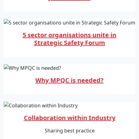
5 sector organisations unite in
Strategic Safety Forum
Why MPQC is needed?
Collaboration within Industry
Sharing best practice