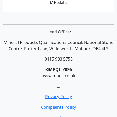
MP Skills
Head Office:
Mineral Products Qualifications Council, National Stone
Centre, Porter Lane, Wirksworth, Matlock, DE4 4LS
0115 983 5755
©MPQC 2026
www.mpqc.co.uk
...
Privacy Policy
Complaints Policy