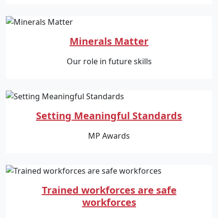
Minerals Matter
Our role in future skills
Setting Meaningful Standards
MP Awards
Trained workforces are safe
workforces